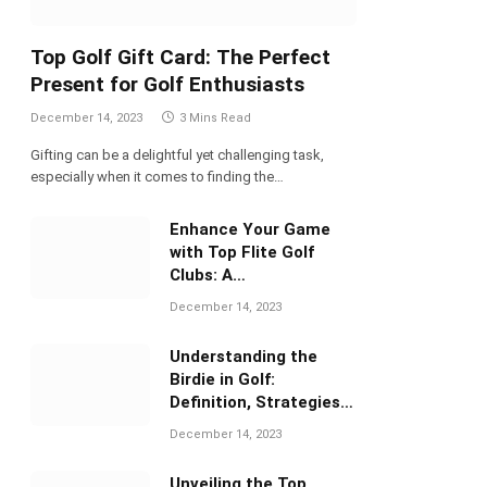
Top Golf Gift Card: The Perfect
Present for Golf Enthusiasts
December 14, 2023
3 Mins Read
Gifting can be a delightful yet challenging task,
especially when it comes to finding the…
Enhance Your Game
with Top Flite Golf
Clubs: A
Comprehensive Review
December 14, 2023
Understanding the
Birdie in Golf:
Definition, Strategies,
and Significance
December 14, 2023
Unveiling the Top