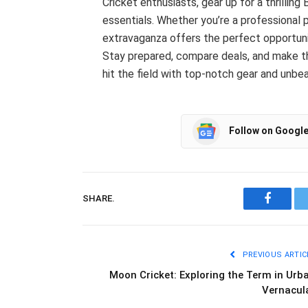
Cricket enthusiasts, gear up for a thrilling
essentials. Whether you’re a professional 
extravaganza offers the perfect opportuni
Stay prepared, compare deals, and make the
hit the field with top-notch gear and unbe
Follow on Googl
SHARE.
Facebo
PREVIOUS ARTIC
Moon Cricket: Exploring the Term in Urb
Vernacul