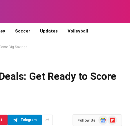
ey
Soccer
Updates
Volleyball
 Score Big Savings
 Deals: Get Ready to Score
d
Google
Flipboard
st
Telegram
Follow Us
News