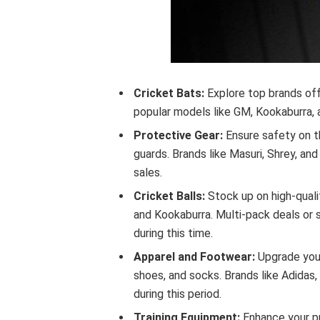
Cricket Bats:
Explore top brands off
popular models like GM, Kookaburra, 
Protective Gear:
Ensure safety on th
guards. Brands like Masuri, Shrey, an
sales.
Cricket Balls:
Stock up on high-quali
and Kookaburra. Multi-pack deals or 
during this time.
Apparel and Footwear:
Upgrade your
shoes, and socks. Brands like Adidas
during this period.
Training Equipment:
Enhance your pr