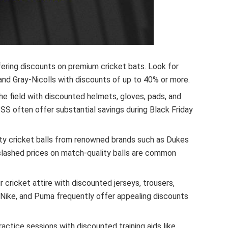
ering discounts on premium cricket bats. Look for
and Gray-Nicolls with discounts of up to 40% or more.
e field with discounted helmets, gloves, pads, and
d SS often offer substantial savings during Black Friday
ty cricket balls from renowned brands such as Dukes
slashed prices on match-quality balls are common
 cricket attire with discounted jerseys, trousers,
, Nike, and Puma frequently offer appealing discounts
actice sessions with discounted training aids like