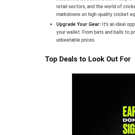
retail sectors, and the world of crick
markdowns on high-quality cricket e
Upgrade Your Gear:
It’s an ideal op
your wallet. From bats and balls to p
unbeatable prices.
Top Deals to Look Out For