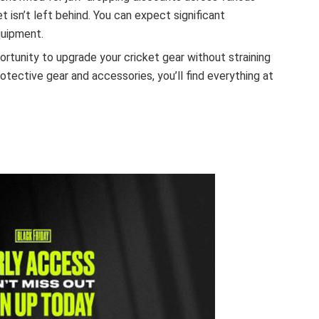
et isn’t left behind. You can expect significant
quipment.
portunity to upgrade your cricket gear without straining
rotective gear and accessories, you’ll find everything at