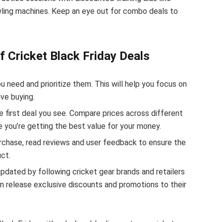
wling machines. Keep an eye out for combo deals to
f Cricket Black Friday Deals
u need and prioritize them. This will help you focus on
ve buying.
e first deal you see. Compare prices across different
re you’re getting the best value for your money.
rchase, read reviews and user feedback to ensure the
ct.
pdated by following cricket gear brands and retailers
n release exclusive discounts and promotions to their