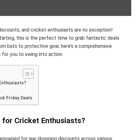
 discounts, and cricket enthusiasts are no exception!
arting, this is the perfect time to grab fantastic deals
rom bats to protective gear, here’s a comprehensive
 for you to swing into action.
 Enthusiasts?
ck Friday Deals
 for Cricket Enthusiasts?
 renowned for jaw-dropping discounts across various