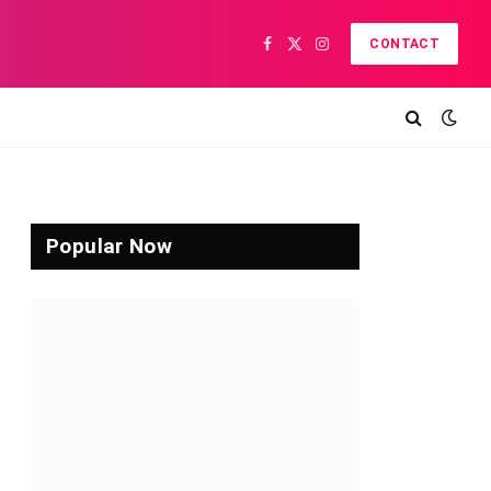
CONTACT
Facebook
X
Instagram
(Twitter)
Popular Now