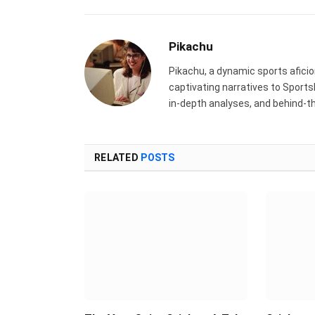
Pikachu
Pikachu, a dynamic sports aficion
captivating narratives to Sports
in-depth analyses, and behind-t
RELATED
POSTS