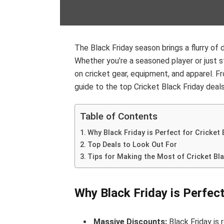
The Black Friday season brings a flurry of
Whether you’re a seasoned player or just st
on cricket gear, equipment, and apparel. F
guide to the top Cricket Black Friday deals
Table of Contents
Why Black Friday is Perfect for Cricket
Top Deals to Look Out For
Tips for Making the Most of Cricket Bla
Why Black Friday is Perfect
Massive Discounts:
Black Friday is