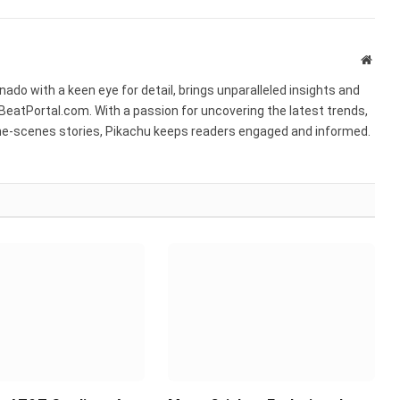
Websi
ado with a keen eye for detail, brings unparalleled insights and
BeatPortal.com. With a passion for uncovering the latest trends,
he-scenes stories, Pikachu keeps readers engaged and informed.