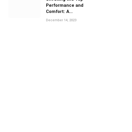
Performance and
Comfort: A
Comprehensive Guide
December 14, 2023
to Under Armour
Volleyball Shoes”