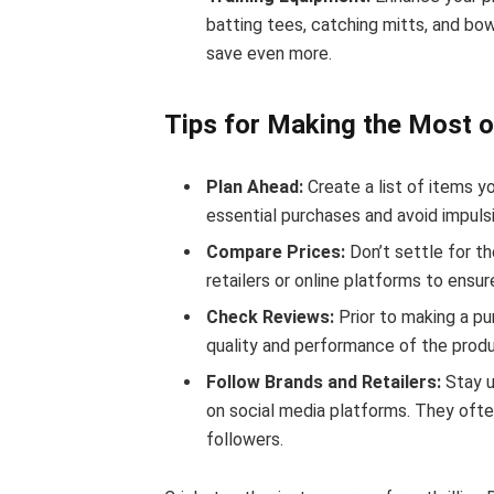
batting tees, catching mitts, and bo
save even more.
Tips for Making the Most o
Plan Ahead:
Create a list of items yo
essential purchases and avoid impulsi
Compare Prices:
Don’t settle for th
retailers or online platforms to ensu
Check Reviews:
Prior to making a pu
quality and performance of the produ
Follow Brands and Retailers:
Stay u
on social media platforms. They ofte
followers.