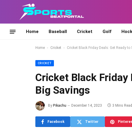
Home
Baseball
Cricket
Golf
Hock
-
-
Home
Cricket
Cricket Black Friday Deals: Get Ready to
CRICKET
Cricket Black Friday
Big Savings
By
Pikachu
December 14, 2023
3 Mins Rea
Facebook
Twitter
Pintere