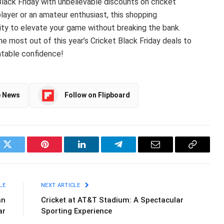
 Black Friday with unbelievable discounts on cricket
player or an amateur enthusiast, this shopping
ty to elevate your game without breaking the bank.
 most out of this year’s Cricket Black Friday deals to
atable confidence!
e News
Follow on Flipboard
ok
Twitter
Pinterest
LinkedIn
Telegram
Email
Copy
Link
LE
NEXT ARTICLE
an
Cricket at AT&T Stadium: A Spectacular
ar
Sporting Experience