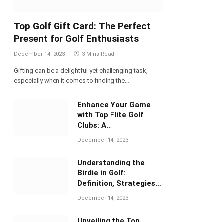
Top Golf Gift Card: The Perfect
Present for Golf Enthusiasts
December 14, 2023
3 Mins Read
Gifting can be a delightful yet challenging task,
especially when it comes to finding the…
Enhance Your Game
with Top Flite Golf
Clubs: A
Comprehensive Review
December 14, 2023
Understanding the
Birdie in Golf:
Definition, Strategies,
and Significance
December 14, 2023
Unveiling the Top