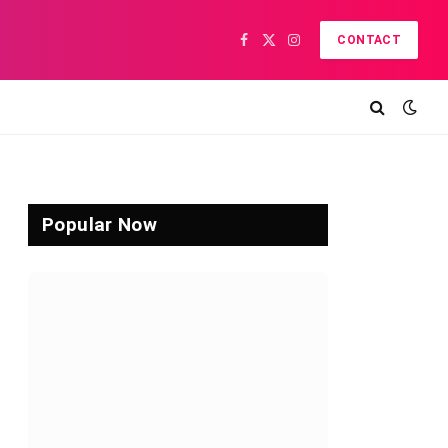
CONTACT
Facebook
X
Instagram
(Twitter)
Popular Now