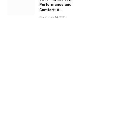
Performance and
Comfort: A
Comprehensive Guide
December 14, 2023
to Under Armour
Volleyball Shoes”