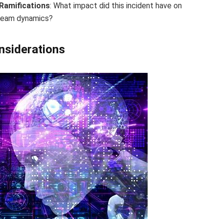
Ramifications
: What impact did this incident have on
 team dynamics?
onsiderations