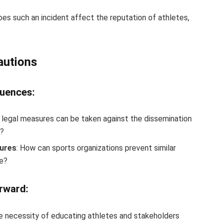
oes such an incident affect the reputation of athletes,
autions
quences:
 legal measures can be taken against the dissemination
t?
sures
: How can sports organizations prevent similar
re?
rward:
he necessity of educating athletes and stakeholders