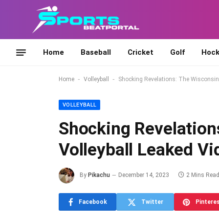
Home
Baseball
Cricket
Golf
Hock
-
-
Home
Volleyball
Shocking Revelations: The Wisconsin 
VOLLEYBALL
Shocking Revelation
Volleyball Leaked V
By
Pikachu
December 14, 2023
2 Mins Rea
Facebook
Twitter
Pintere