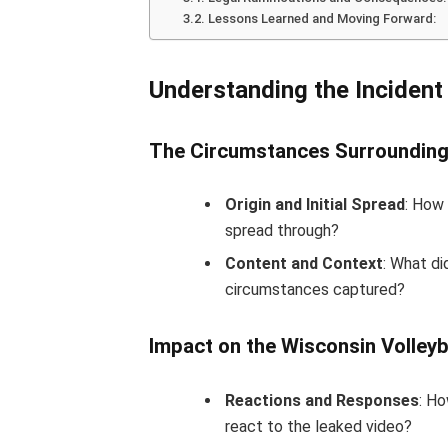
Lessons Learned and Moving Forward:
Understanding the Incident
The Circumstances Surrounding
Origin and Initial Spread
: How 
spread through?
Content and Context
: What di
circumstances captured?
Impact on the Wisconsin Volleyb
Reactions and Responses
: Ho
react to the leaked video?