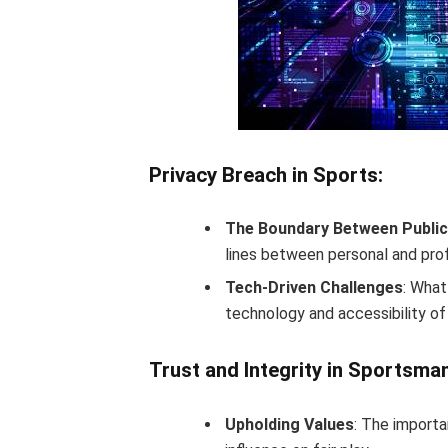
Privacy Breach in Sports:
The Boundary Between Public 
lines between personal and prof
Tech-Driven Challenges
: What
technology and accessibility of
Trust and Integrity in Sportsma
Upholding Values
: The importa