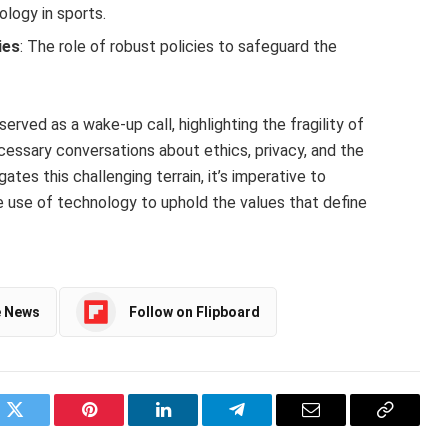
ology in sports.
ies
: The role of robust policies to safeguard the
erved as a wake-up call, highlighting the fragility of
ecessary conversations about ethics, privacy, and the
ates this challenging terrain, it’s imperative to
ble use of technology to uphold the values that define
e News
Follow on Flipboard
ok
Twitter
Pinterest
LinkedIn
Telegram
Email
Copy