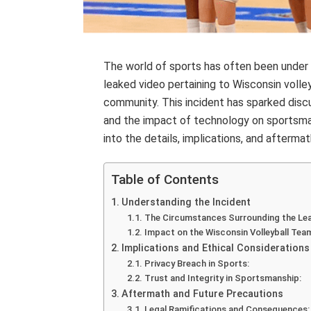
The world of sports has often been under 
leaked video pertaining to Wisconsin voll
community. This incident has sparked discu
and the impact of technology on sportsman
into the details, implications, and afterma
Table of Contents
Understanding the Incident
The Circumstances Surrounding the Lea
Impact on the Wisconsin Volleyball Tea
Implications and Ethical Considerations
Privacy Breach in Sports:
Trust and Integrity in Sportsmanship:
Aftermath and Future Precautions
Legal Ramifications and Consequences: