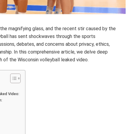
the magnifying glass, and the recent stir caused by the
eyball has sent shockwaves through the sports
ssions, debates, and concerns about privacy, ethics,
ship. In this comprehensive article, we delve deep
th of the Wisconsin volleyball leaked video.
ked Video:
m: