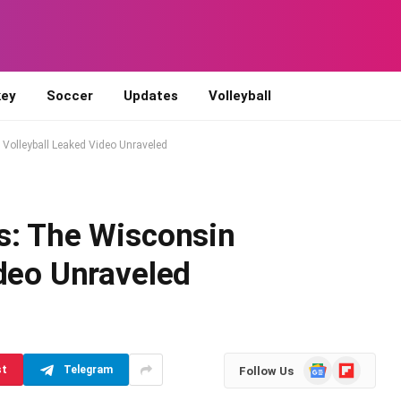
ey
Soccer
Updates
Volleyball
Volleyball Leaked Video Unraveled
s: The Wisconsin
ideo Unraveled
d
Google
Flipboard
st
Telegram
Follow Us
News