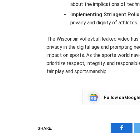
about the implications of techn
Implementing Stringent Polic
privacy and dignity of athletes.
The Wisconsin volleyball leaked video has s
privacy in the digital age and prompting n
impact on sports. As the sports world navig
prioritize respect, integrity, and responsi
fair play and sportsmanship.
Follow on Googl
SHARE.
Facebo