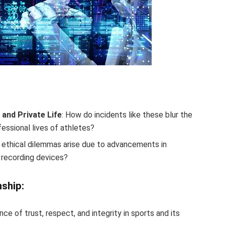
and Private Life
: How do incidents like these blur the
essional lives of athletes?
 ethical dilemmas arise due to advancements in
 recording devices?
nship:
nce of trust, respect, and integrity in sports and its