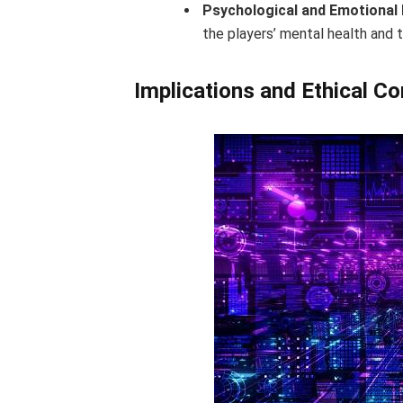
Psychological and Emotional 
the players’ mental health and
Implications and Ethical C