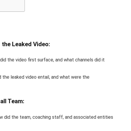
 the Leaked Video:
did the video first surface, and what channels did it
d the leaked video entail, and what were the
all Team:
w did the team, coaching staff, and associated entities