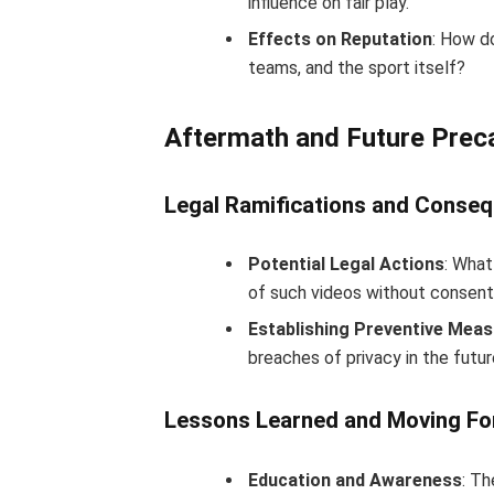
influence on fair play.
Effects on Reputation
: How d
teams, and the sport itself?
Aftermath and Future Prec
Legal Ramifications and Conse
Potential Legal Actions
: What
of such videos without consen
Establishing Preventive Mea
breaches of privacy in the futu
Lessons Learned and Moving Fo
Education and Awareness
: T