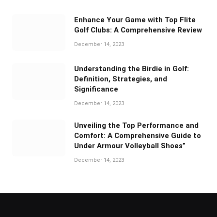
Enhance Your Game with Top Flite
Golf Clubs: A Comprehensive Review
December 14, 2023
Understanding the Birdie in Golf:
Definition, Strategies, and
Significance
December 14, 2023
Unveiling the Top Performance and
Comfort: A Comprehensive Guide to
Under Armour Volleyball Shoes”
December 14, 2023