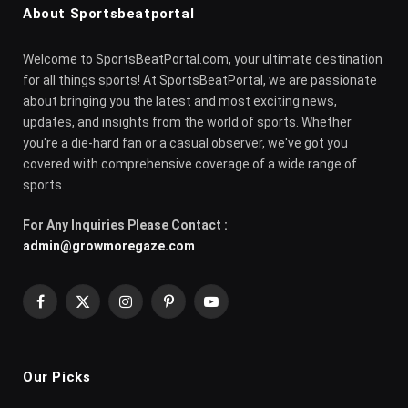
About Sportsbeatportal
Welcome to SportsBeatPortal.com, your ultimate destination
for all things sports! At SportsBeatPortal, we are passionate
about bringing you the latest and most exciting news,
updates, and insights from the world of sports. Whether
you're a die-hard fan or a casual observer, we've got you
covered with comprehensive coverage of a wide range of
sports.
For Any Inquiries Please Contact :
admin@growmoregaze.com
Facebook
X
Instagram
Pinterest
YouTube
(Twitter)
Our Picks