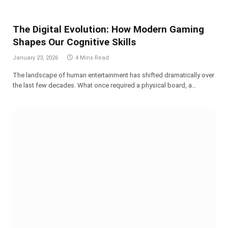
The Digital Evolution: How Modern Gaming
Shapes Our Cognitive Skills
January 23, 2026
4 Mins Read
The landscape of human entertainment has shifted dramatically over
the last few decades. What once required a physical board, a…