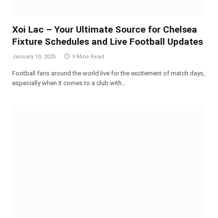
Xoi Lac – Your Ultimate Source for Chelsea
Fixture Schedules and Live Football Updates
January 10, 2025
9 Mins Read
Football fans around the world live for the excitement of match days,
especially when it comes to a club with…