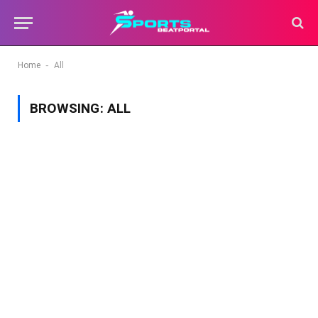
-
Home
All
BROWSING:
ALL