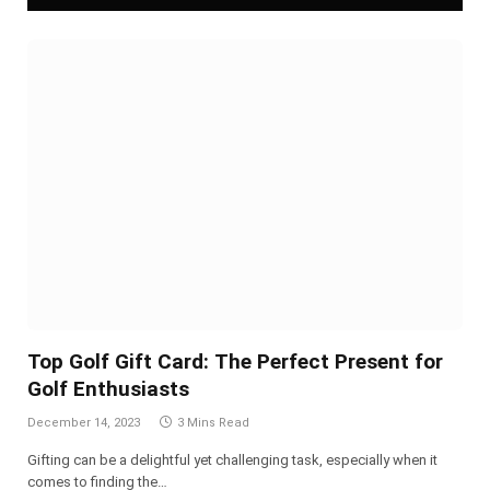
Top Golf Gift Card: The Perfect Present for
Golf Enthusiasts
December 14, 2023
3 Mins Read
Gifting can be a delightful yet challenging task, especially when it
comes to finding the…