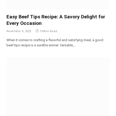
Easy Beef Tips Recipe: A Savory Delight for
Every Occasion
November 4, 2023
3 Mins Read
When it comes to crafting a flavorful and satisfying meal, a good
beef tips recipe is a surefire winner. Versatile,…