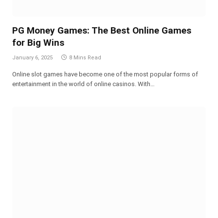
PG Money Games: The Best Online Games
for Big Wins
January 6, 2025
8 Mins Read
Online slot games have become one of the most popular forms of
entertainment in the world of online casinos. With…