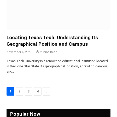
Locating Texas Tech: Understanding Its
Geographical Position and Campus
November 4, 2023
2 Mins Read
Texas Tech University is a renowned educational institution located
in the Lone Star State. Its geographical location, sprawling campus,
and…
Next
1
2
3
4
Popular Now