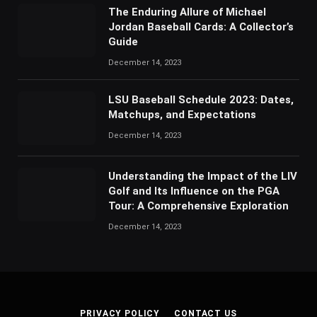
The Enduring Allure of Michael
Jordan Baseball Cards: A Collector’s
Guide
December 14, 2023
LSU Baseball Schedule 2023: Dates,
Matchups, and Expectations
December 14, 2023
Understanding the Impact of the LIV
Golf and Its Influence on the PGA
Tour: A Comprehensive Exploration
December 14, 2023
PRIVACY POLICY
CONTACT US