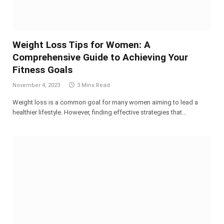
Weight Loss Tips for Women: A
Comprehensive Guide to Achieving Your
Fitness Goals
November 4, 2023
3 Mins Read
Weight loss is a common goal for many women aiming to lead a
healthier lifestyle. However, finding effective strategies that…