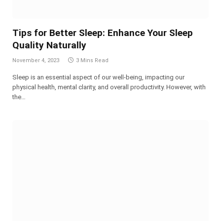
Tips for Better Sleep: Enhance Your Sleep
Quality Naturally
November 4, 2023
3 Mins Read
Sleep is an essential aspect of our well-being, impacting our
physical health, mental clarity, and overall productivity. However, with
the…