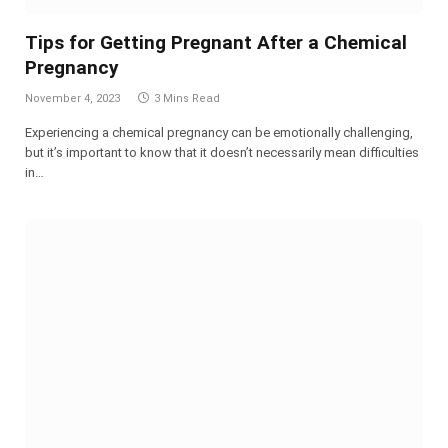
Tips for Getting Pregnant After a Chemical
Pregnancy
November 4, 2023
3 Mins Read
Experiencing a chemical pregnancy can be emotionally challenging,
but it’s important to know that it doesn’t necessarily mean difficulties
in…