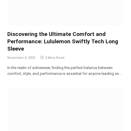
Discovering the Ultimate Comfort and
Performance: Lululemon Swiftly Tech Long
Sleeve
November 4, 2023
3 Mins Read
In the realm of activewear, finding the perfect balance between
comfort, style, and performance is essential for anyone leading an…