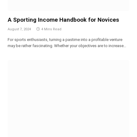
A Sporting Income Handbook for Novices
August 7, 2024
4 Mins Read
For sports enthusiasts, turning a pastime into a profitable venture
may be rather fascinating. Whether your objectives are to increase…