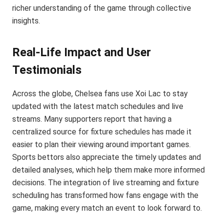
richer understanding of the game through collective
insights.
Real-Life Impact and User
Testimonials
Across the globe, Chelsea fans use Xoi Lac to stay
updated with the latest match schedules and live
streams. Many supporters report that having a
centralized source for fixture schedules has made it
easier to plan their viewing around important games.
Sports bettors also appreciate the timely updates and
detailed analyses, which help them make more informed
decisions. The integration of live streaming and fixture
scheduling has transformed how fans engage with the
game, making every match an event to look forward to.