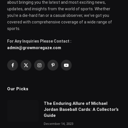
about bringing you the latest and most exciting news,
updates, and insights from the world of sports. Whether
you're a die-hard fan or a casual observer, we've got you
covered with comprehensive coverage of a wide range of
sports.
For Any Inquiries Please Contact :
admin@growmoregaze.com
Facebook
X
Instagram
Pinterest
YouTube
(Twitter)
Our Picks
The Enduring Allure of Michael
Jordan Baseball Cards: A Collector’s
Guide
December 14, 2023