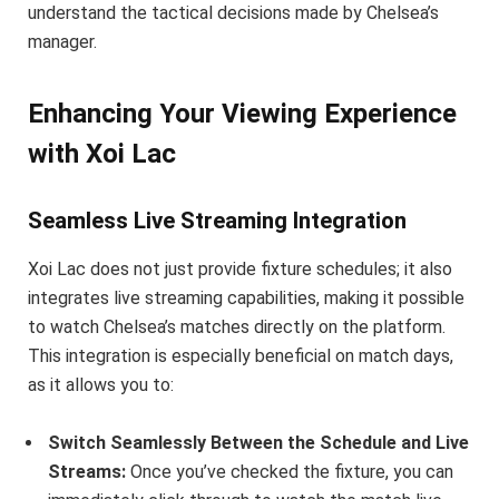
understand the tactical decisions made by Chelsea’s
manager.
Enhancing Your Viewing Experience
with Xoi Lac
Seamless Live Streaming Integration
Xoi Lac does not just provide fixture schedules; it also
integrates live streaming capabilities, making it possible
to watch Chelsea’s matches directly on the platform.
This integration is especially beneficial on match days,
as it allows you to:
Switch Seamlessly Between the Schedule and Live
Streams:
Once you’ve checked the fixture, you can