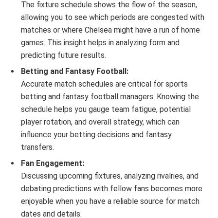
The fixture schedule shows the flow of the season,
allowing you to see which periods are congested with
matches or where Chelsea might have a run of home
games. This insight helps in analyzing form and
predicting future results.
Betting and Fantasy Football:
Accurate match schedules are critical for sports
betting and fantasy football managers. Knowing the
schedule helps you gauge team fatigue, potential
player rotation, and overall strategy, which can
influence your betting decisions and fantasy
transfers.
Fan Engagement:
Discussing upcoming fixtures, analyzing rivalries, and
debating predictions with fellow fans becomes more
enjoyable when you have a reliable source for match
dates and details.