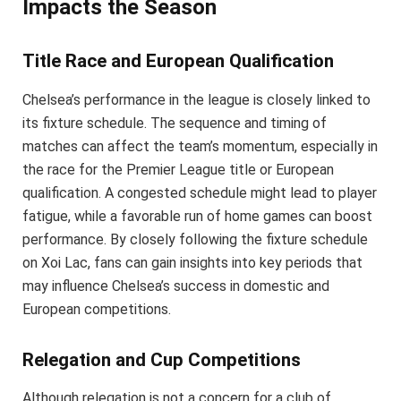
Impacts the Season
Title Race and European Qualification
Chelsea’s performance in the league is closely linked to
its fixture schedule. The sequence and timing of
matches can affect the team’s momentum, especially in
the race for the Premier League title or European
qualification. A congested schedule might lead to player
fatigue, while a favorable run of home games can boost
performance. By closely following the fixture schedule
on Xoi Lac, fans can gain insights into key periods that
may influence Chelsea’s success in domestic and
European competitions.
Relegation and Cup Competitions
Although relegation is not a concern for a club of