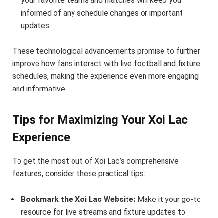
your favorite teams and matches will keep you
informed of any schedule changes or important
updates.
These technological advancements promise to further
improve how fans interact with live football and fixture
schedules, making the experience even more engaging
and informative.
Tips for Maximizing Your Xoi Lac
Experience
To get the most out of Xoi Lac’s comprehensive
features, consider these practical tips:
Bookmark the Xoi Lac Website:
Make it your go-to
resource for live streams and fixture updates to