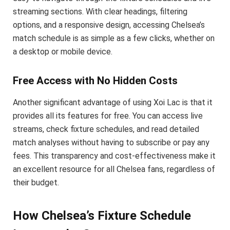
streaming sections. With clear headings, filtering
options, and a responsive design, accessing Chelsea’s
match schedule is as simple as a few clicks, whether on
a desktop or mobile device.
Free Access with No Hidden Costs
Another significant advantage of using Xoi Lac is that it
provides all its features for free. You can access live
streams, check fixture schedules, and read detailed
match analyses without having to subscribe or pay any
fees. This transparency and cost-effectiveness make it
an excellent resource for all Chelsea fans, regardless of
their budget.
How Chelsea’s Fixture Schedule