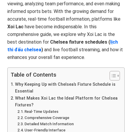
viewing, analyzing team performance, and even making
informed sports bets. With the growing demand for
accurate, real-time football information, platforms like
Xoi Lac
have become indispensable. In this
comprehensive guide, we explore why Xoi Lac is the
best destination for
Chelsea fixture schedules (
lịch
thi đấu chelsea
)
and live football streaming, and how it
enhances your overall fan experience.
Table of Contents
Why Keeping Up with Chelsea’s Fixture Schedule is
Essential
What Makes Xoi Lac the Ideal Platform for Chelsea
Fixtures?
Real-Time Updates
Comprehensive Coverage
Detailed Match Information
User-Friendly Interface