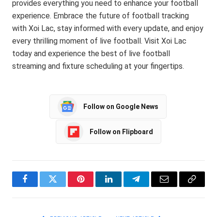
provides everything you need to enhance your football
experience. Embrace the future of football tracking
with Xoi Lac, stay informed with every update, and enjoy
every thrilling moment of live football. Visit Xoi Lac
today and experience the best of live football
streaming and fixture scheduling at your fingertips.
Follow on Google News
Follow on Flipboard
Facebook
Twitter
Pinterest
LinkedIn
Telegram
Email
Copy
Link