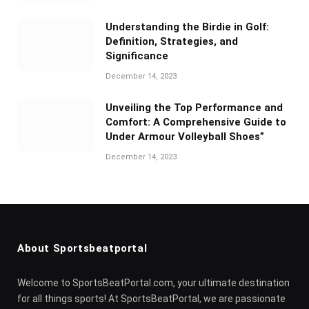
Understanding the Birdie in Golf:
Definition, Strategies, and
Significance
December 14, 2023
Unveiling the Top Performance and
Comfort: A Comprehensive Guide to
Under Armour Volleyball Shoes”
December 14, 2023
About Sportsbeatportal
Welcome to SportsBeatPortal.com, your ultimate destination
for all things sports! At SportsBeatPortal, we are passionate