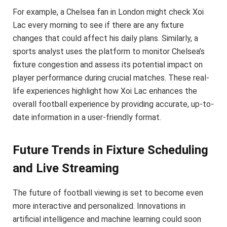
For example, a Chelsea fan in London might check Xoi
Lac every morning to see if there are any fixture
changes that could affect his daily plans. Similarly, a
sports analyst uses the platform to monitor Chelsea’s
fixture congestion and assess its potential impact on
player performance during crucial matches. These real-
life experiences highlight how Xoi Lac enhances the
overall football experience by providing accurate, up-to-
date information in a user-friendly format.
Future Trends in Fixture Scheduling
and Live Streaming
The future of football viewing is set to become even
more interactive and personalized. Innovations in
artificial intelligence and machine learning could soon