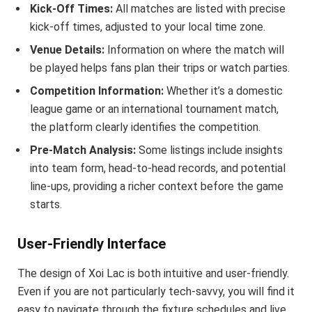
Kick-Off Times:
All matches are listed with precise
kick-off times, adjusted to your local time zone.
Venue Details:
Information on where the match will
be played helps fans plan their trips or watch parties.
Competition Information:
Whether it’s a domestic
league game or an international tournament match,
the platform clearly identifies the competition.
Pre-Match Analysis:
Some listings include insights
into team form, head-to-head records, and potential
line-ups, providing a richer context before the game
starts.
User-Friendly Interface
The design of Xoi Lac is both intuitive and user-friendly.
Even if you are not particularly tech-savvy, you will find it
easy to navigate through the fixture schedules and live