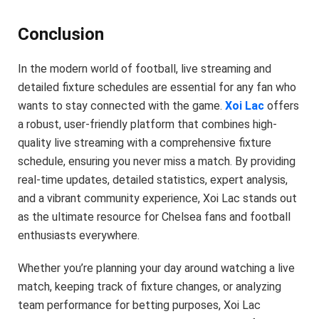
Conclusion
In the modern world of football, live streaming and
detailed fixture schedules are essential for any fan who
wants to stay connected with the game.
Xoi Lac
offers
a robust, user-friendly platform that combines high-
quality live streaming with a comprehensive fixture
schedule, ensuring you never miss a match. By providing
real-time updates, detailed statistics, expert analysis,
and a vibrant community experience, Xoi Lac stands out
as the ultimate resource for Chelsea fans and football
enthusiasts everywhere.
Whether you’re planning your day around watching a live
match, keeping track of fixture changes, or analyzing
team performance for betting purposes, Xoi Lac