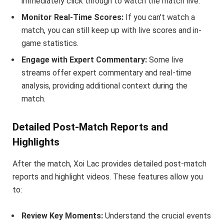
immediately click through to watch the match live.
Monitor Real-Time Scores:
If you can’t watch a
match, you can still keep up with live scores and in-
game statistics.
Engage with Expert Commentary:
Some live
streams offer expert commentary and real-time
analysis, providing additional context during the
match.
Detailed Post-Match Reports and
Highlights
After the match, Xoi Lac provides detailed post-match
reports and highlight videos. These features allow you
to:
Review Key Moments:
Understand the crucial events