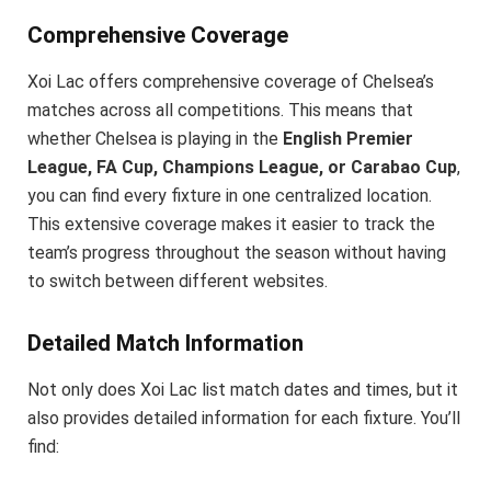
Comprehensive Coverage
Xoi Lac offers comprehensive coverage of Chelsea’s
matches across all competitions. This means that
whether Chelsea is playing in the
English Premier
League, FA Cup, Champions League, or Carabao Cup
,
you can find every fixture in one centralized location.
This extensive coverage makes it easier to track the
team’s progress throughout the season without having
to switch between different websites.
Detailed Match Information
Not only does Xoi Lac list match dates and times, but it
also provides detailed information for each fixture. You’ll
find: