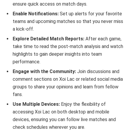
ensure quick access on match days.
Enable Notifications:
Set up alerts for your favorite
teams and upcoming matches so that you never miss
a kick-off.
Explore Detailed Match Reports:
After each game,
take time to read the post-match analysis and watch
highlights to gain deeper insights into team
performance.
Engage with the Community:
Join discussions and
comment sections on Xoi Lac or related social media
groups to share your opinions and learn from fellow
fans.
Use Multiple Devices:
Enjoy the flexibility of
accessing Xoi Lac on both desktop and mobile
devices, ensuring you can follow live matches and
check schedules wherever you are.