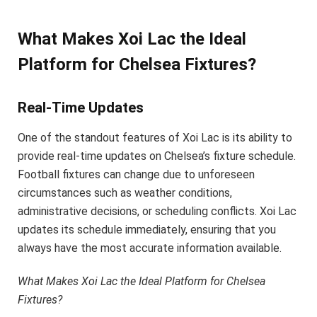
What Makes Xoi Lac the Ideal
Platform for Chelsea Fixtures?
Real-Time Updates
One of the standout features of Xoi Lac is its ability to
provide real-time updates on Chelsea’s fixture schedule.
Football fixtures can change due to unforeseen
circumstances such as weather conditions,
administrative decisions, or scheduling conflicts. Xoi Lac
updates its schedule immediately, ensuring that you
always have the most accurate information available.
What Makes Xoi Lac the Ideal Platform for Chelsea
Fixtures?