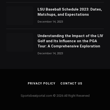
LSU Baseball Schedule 2023: Dates,
Matchups, and Expectations
December 14, 2023
Understanding the Impact of the LIV
Golf and Its Influence on the PGA
Tour: A Comprehensive Exploration
December 14, 2023
PRIVACY POLICY
CONTACT US
Sportsbeatportal.com © 2026 All Right Reserved