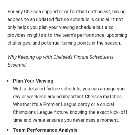
For any Chelsea supporter or football enthusiast, having
access to an updated fixture schedule is crucial. It not
only helps you plan your viewing schedule but also
provides insights into the team’s performance, upcoming
challenges, and potential turning points in the season.
Why Keeping Up with Chelsea’s Fixture Schedule is
Essential
Plan Your Viewing:
With a detailed fixture schedule, you can arrange your
day or weekend around important Chelsea matches.
Whether it’s a Premier League derby or a crucial
Champions League fixture, knowing the exact kick-off
time and venue ensures you never miss a moment.
Team Performance Analysis: