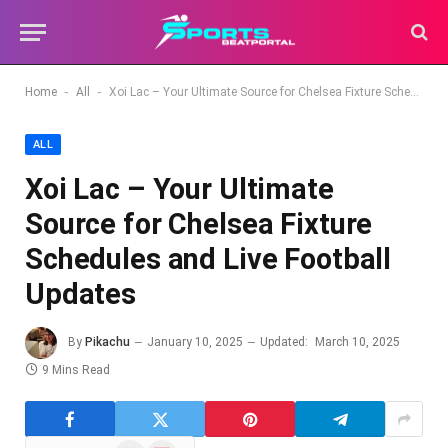
-
-
Home
All
Xoi Lac – Your Ultimate Source for Chelsea Fixture Schedules and Live Football Updates
ALL
Xoi Lac – Your Ultimate
Source for Chelsea Fixture
Schedules and Live Football
Updates
By
Pikachu
January 10, 2025
Updated:
March 10, 2025
9 Mins Read