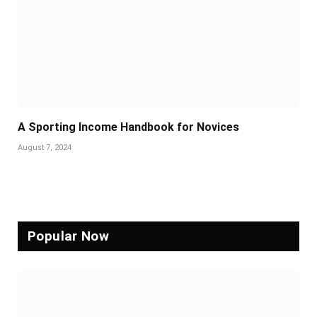
A Sporting Income Handbook for Novices
August 7, 2024
Popular Now