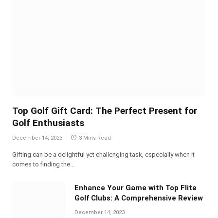
Top Golf Gift Card: The Perfect Present for
Golf Enthusiasts
December 14, 2023
3 Mins Read
Gifting can be a delightful yet challenging task, especially when it
comes to finding the…
Enhance Your Game with Top Flite
Golf Clubs: A Comprehensive Review
December 14, 2023