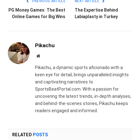
PREVIOUS ARTICLE
NEXT ARTICLE
PG Money Games: The Best
The Expertise Behind
Online Games for Big Wins
Labiaplasty in Turkey
Pikachu
Website
Pikachu, a dynamic sports aficionado with a
keen eye for detail, brings unparalleled insights
and captivating narratives to
SportsBeatPortal.com. With a passion for
uncovering the latest trends, in-depth analyses,
and behind-the-scenes stories, Pikachu keeps
readers engaged and informed.
RELATED
POSTS