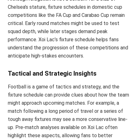
Chelsea’s stature, fixture schedules in domestic cup
competitions like the FA Cup and Carabao Cup remain
critical. Early round matches might be used to test
squad depth, while later stages demand peak
performance. Xoi Lac’s fixture schedule helps fans
understand the progression of these competitions and
anticipate high-stakes encounters.
Tactical and Strategic Insights
Football is a game of tactics and strategy, and the
fixture schedule can provide clues about how the team
might approach upcoming matches. For example, a
match following a long period of travel or a series of
tough away fixtures may see a more conservative line-
up. Pre-match analyses available on Xoi Lac often
highlight these aspects, allowing fans to better