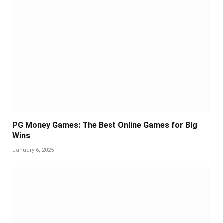
PG Money Games: The Best Online Games for Big
Wins
January 6, 2025