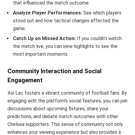
that influenced the match outcome.
Analyze Player Performances:
See which players
stood out and how tactical changes affected the
game.
Catch Up on Missed Action:
If you couldn’t watch
the match live, you can view highlights to see the
most important moments.
Community Interaction and Social
Engagement
Xoi Lac fosters a vibrant community of football fans. By
engaging with the platform’s social features, you can join
discussions about upcoming fixtures, share your
predictions, and debate match outcomes with other
Chelsea supporters. This sense of community not only
enhances your viewing experience but also provides a