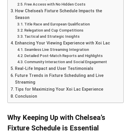
Free Access with No Hidden Costs
How Chelsea’s Fixture Schedule Impacts the
Season
Title Race and European Qualification
Relegation and Cup Competitions
Tactical and Strategic Insights
Enhancing Your Viewing Experience with Xoi Lac
Seamless Live Streaming Integration
Detailed Post-Match Reports and Highlights
Community Interaction and Social Engagement
Real-Life Impact and User Testimonials
Future Trends in Fixture Scheduling and Live
Streaming
Tips for Maximizing Your Xoi Lac Experience
Conclusion
Why Keeping Up with Chelsea’s
Fixture Schedule is Essential