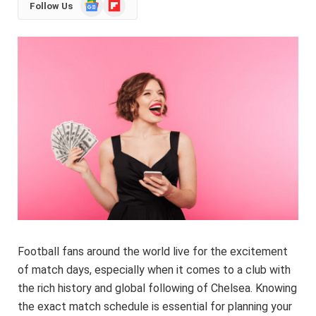
Google
Flipboard
Follow Us
News
Football fans around the world live for the excitement
of match days, especially when it comes to a club with
the rich history and global following of Chelsea. Knowing
the exact match schedule is essential for planning your