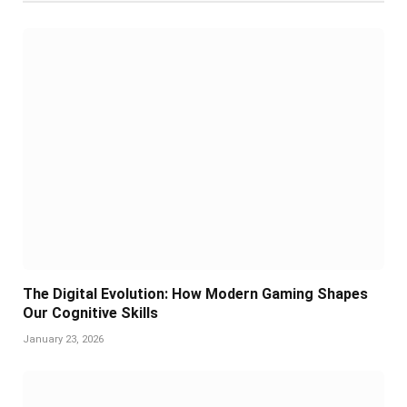
The Digital Evolution: How Modern Gaming Shapes
Our Cognitive Skills
January 23, 2026