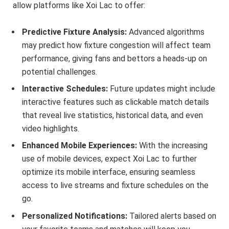
allow platforms like Xoi Lac to offer:
Predictive Fixture Analysis:
Advanced algorithms
may predict how fixture congestion will affect team
performance, giving fans and bettors a heads-up on
potential challenges.
Interactive Schedules:
Future updates might include
interactive features such as clickable match details
that reveal live statistics, historical data, and even
video highlights.
Enhanced Mobile Experiences:
With the increasing
use of mobile devices, expect Xoi Lac to further
optimize its mobile interface, ensuring seamless
access to live streams and fixture schedules on the
go.
Personalized Notifications:
Tailored alerts based on