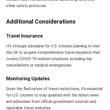
other safety protocols.
Additional Considerations
Travel Insurance
It’s strongly advisable for U.S. citizens planning to visit
the UK to acquire comprehensive travel insurance that
covers COVID-19-related situations, including trip
cancellations or medical emergencies.
Monitoring Updates
Given the fluid nature of travel restrictions, it’s essential
for U.S. citizens to stay updated with the latest news
and advisories from official government sources and
reputable travel websites.