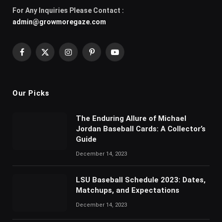
For Any Inquiries Please Contact :
admin@growmoregaze.com
Facebook
X
Instagram
Pinterest
YouTube
(Twitter)
Our Picks
The Enduring Allure of Michael
Jordan Baseball Cards: A Collector’s
Guide
December 14, 2023
LSU Baseball Schedule 2023: Dates,
Matchups, and Expectations
December 14, 2023