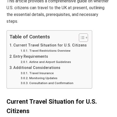
This article provides a comprehensive guide on whether
U.S. citizens can travel to the UK at present, outlining
the essential details, prerequisites, and necessary
steps.
Table of Contents
Current Travel Situation for U.S. Citizens
Travel Restrictions Overview
Entry Requirements
Airline and Airport Guidelines
Additional Considerations
Travel Insurance
Monitoring Updates
Consultation and Confirmation
Current Travel Situation for U.S.
Citizens