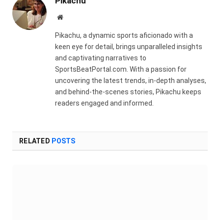
Pikachu
Website
Pikachu, a dynamic sports aficionado with a
keen eye for detail, brings unparalleled insights
and captivating narratives to
SportsBeatPortal.com. With a passion for
uncovering the latest trends, in-depth analyses,
and behind-the-scenes stories, Pikachu keeps
readers engaged and informed.
RELATED
POSTS