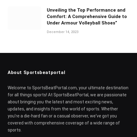
Unveiling the Top Performance and
Comfort: A Comprehensive Guide to
Under Armour Volleyball Shoes”
December 14, 2023
About Sportsbeatportal
Welcome to SportsBeatPortal.com, your ultimate destination
for all things sports! At SportsBeatPortal, we are passionate
about bringing you the latest and most exciting news,
updates, and insights from the world of sports. Whether
you're a die-hard fan or a casual observer, we've got you
covered with comprehensive coverage of a wide range of
sports.