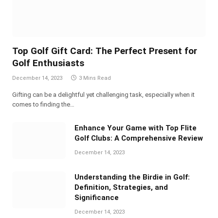
Top Golf Gift Card: The Perfect Present for
Golf Enthusiasts
December 14, 2023
3 Mins Read
Gifting can be a delightful yet challenging task, especially when it
comes to finding the…
Enhance Your Game with Top Flite
Golf Clubs: A Comprehensive Review
December 14, 2023
Understanding the Birdie in Golf:
Definition, Strategies, and
Significance
December 14, 2023