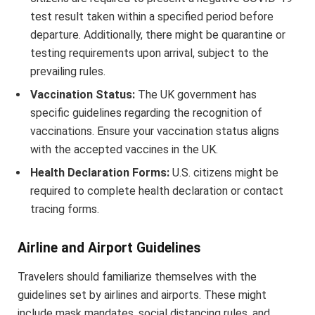
test result taken within a specified period before
departure. Additionally, there might be quarantine or
testing requirements upon arrival, subject to the
prevailing rules.
Vaccination Status:
The UK government has
specific guidelines regarding the recognition of
vaccinations. Ensure your vaccination status aligns
with the accepted vaccines in the UK.
Health Declaration Forms:
U.S. citizens might be
required to complete health declaration or contact
tracing forms.
Airline and Airport Guidelines
Travelers should familiarize themselves with the
guidelines set by airlines and airports. These might
include mask mandates, social distancing rules, and