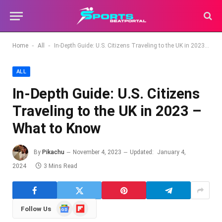
-
-
Home
All
In-Depth Guide: U.S. Citizens Traveling to the UK in 2023 – What to Know
ALL
In-Depth Guide: U.S. Citizens
Traveling to the UK in 2023 –
What to Know
By
Pikachu
November 4, 2023
Updated:
January 4,
2024
3 Mins Read
Google
Flipboard
Follow Us
News