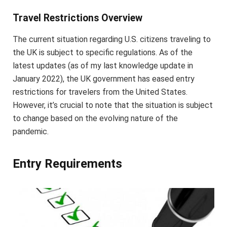
Travel Restrictions Overview
The current situation regarding U.S. citizens traveling to
the UK is subject to specific regulations. As of the
latest updates (as of my last knowledge update in
January 2022), the UK government has eased entry
restrictions for travelers from the United States.
However, it’s crucial to note that the situation is subject
to change based on the evolving nature of the
pandemic.
Entry Requirements