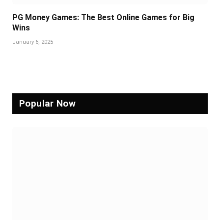
PG Money Games: The Best Online Games for Big
Wins
January 6, 2025
Popular Now