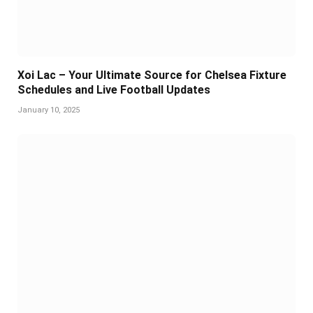
Xoi Lac – Your Ultimate Source for Chelsea Fixture
Schedules and Live Football Updates
January 10, 2025