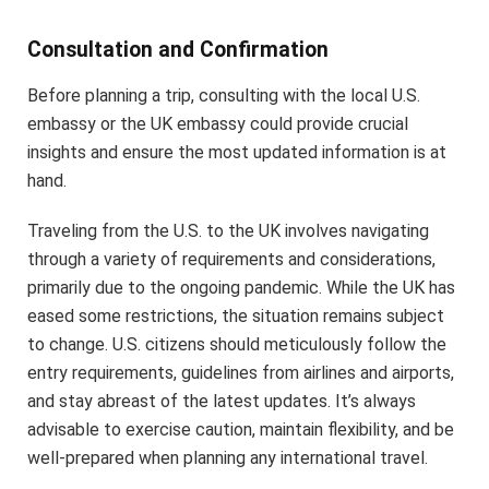
Consultation and Confirmation
Before planning a trip, consulting with the local U.S.
embassy or the UK embassy could provide crucial
insights and ensure the most updated information is at
hand.
Traveling from the U.S. to the UK involves navigating
through a variety of requirements and considerations,
primarily due to the ongoing pandemic. While the UK has
eased some restrictions, the situation remains subject
to change. U.S. citizens should meticulously follow the
entry requirements, guidelines from airlines and airports,
and stay abreast of the latest updates. It’s always
advisable to exercise caution, maintain flexibility, and be
well-prepared when planning any international travel.