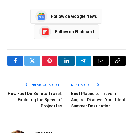
Follow on Google News
Follow on Flipboard
Facebook
Twitter
Pinterest
LinkedIn
Telegram
Email
Copy
Link
PREVIOUS ARTICLE
NEXT ARTICLE
How Fast Do Bullets Travel:
Best Places to Travel in
Exploring the Speed of
August: Discover Your Ideal
Projectiles
Summer Destination