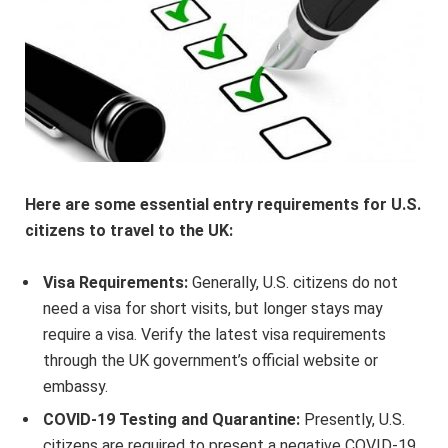
Here are some essential entry requirements for U.S.
citizens to travel to the UK:
Visa Requirements:
Generally, U.S. citizens do not
need a visa for short visits, but longer stays may
require a visa. Verify the latest visa requirements
through the UK government’s official website or
embassy.
COVID-19 Testing and Quarantine:
Presently, U.S.
citizens are required to present a negative COVID-19