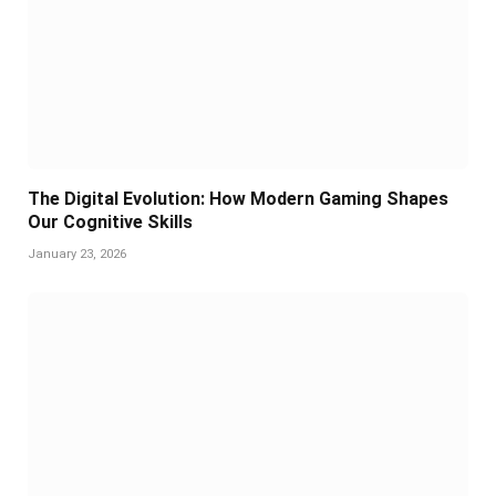
The Digital Evolution: How Modern Gaming Shapes
Our Cognitive Skills
January 23, 2026