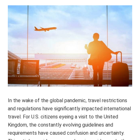
In the wake of the global pandemic, travel restrictions
and regulations have significantly impacted international
travel. For U.S. citizens eyeing a visit to the United
Kingdom, the constantly evolving guidelines and
requirements have caused confusion and uncertainty.