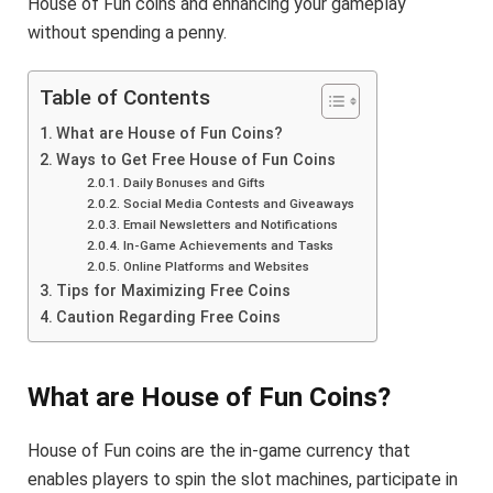
House of Fun coins and enhancing your gameplay
without spending a penny.
Table of Contents
What are House of Fun Coins?
Ways to Get Free House of Fun Coins
Daily Bonuses and Gifts
Social Media Contests and Giveaways
Email Newsletters and Notifications
In-Game Achievements and Tasks
Online Platforms and Websites
Tips for Maximizing Free Coins
Caution Regarding Free Coins
What are House of Fun Coins?
House of Fun coins are the in-game currency that
enables players to spin the slot machines, participate in