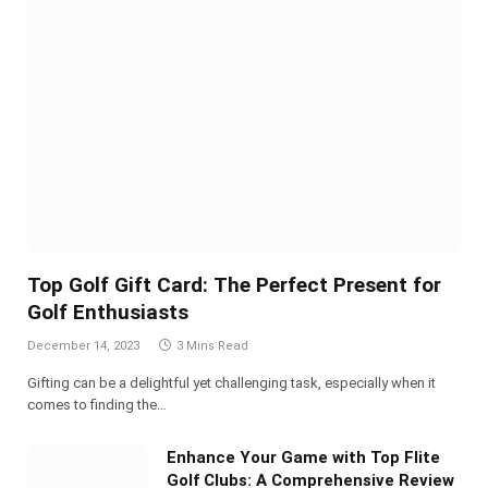
Top Golf Gift Card: The Perfect Present for
Golf Enthusiasts
December 14, 2023
3 Mins Read
Gifting can be a delightful yet challenging task, especially when it
comes to finding the…
Enhance Your Game with Top Flite
Golf Clubs: A Comprehensive Review