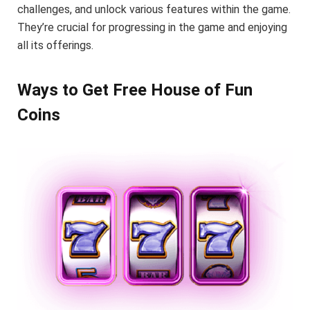
challenges, and unlock various features within the game.
They’re crucial for progressing in the game and enjoying
all its offerings.
Ways to Get Free House of Fun
Coins