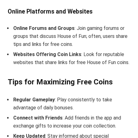
Online Platforms and Websites
Online Forums and Groups
: Join gaming forums or
groups that discuss House of Fun; often, users share
tips and links for free coins.
Websites Offering Coin Links
: Look for reputable
websites that share links for free House of Fun coins.
Tips for Maximizing Free Coins
Regular Gameplay
: Play consistently to take
advantage of daily bonuses.
Connect with Friends
: Add friends in the app and
exchange gifts to increase your coin collection.
Keep Updated
: Stay informed about special