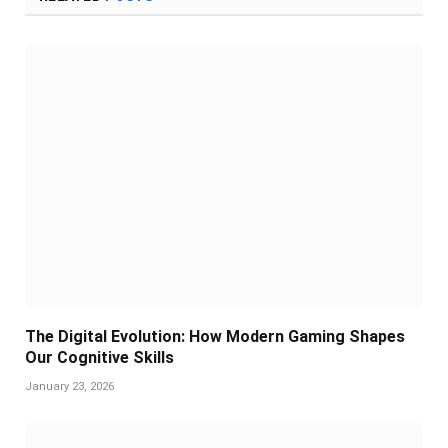
The Digital Evolution: How Modern Gaming Shapes
Our Cognitive Skills
January 23, 2026