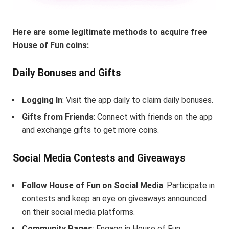
Here are some legitimate methods to acquire free
House of Fun coins:
Daily Bonuses and Gifts
Logging In
: Visit the app daily to claim daily bonuses.
Gifts from Friends
: Connect with friends on the app
and exchange gifts to get more coins.
Social Media Contests and Giveaways
Follow House of Fun on Social Media
: Participate in
contests and keep an eye on giveaways announced
on their social media platforms.
Community Pages
: Engage in House of Fun