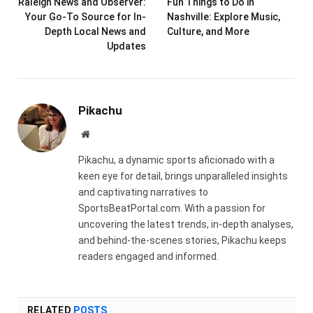
Raleigh News and Observer:
Fun Things to Do in
Your Go-To Source for In-
Nashville: Explore Music,
Depth Local News and
Culture, and More
Updates
Pikachu
Website
Pikachu, a dynamic sports aficionado with a
keen eye for detail, brings unparalleled insights
and captivating narratives to
SportsBeatPortal.com. With a passion for
uncovering the latest trends, in-depth analyses,
and behind-the-scenes stories, Pikachu keeps
readers engaged and informed.
RELATED
POSTS