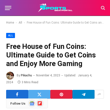
-
-
Home
All
Free House of Fun Coins: Ultimate Guide to Get Coins and Enjoy More Gaming
ALL
Free House of Fun Coins:
Ultimate Guide to Get Coins
and Enjoy More Gaming
By
Pikachu
November 4, 2023
Updated:
January 4,
2024
3 Mins Read
Google
Flipboard
Follow Us
News