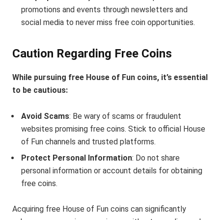
promotions and events through newsletters and
social media to never miss free coin opportunities.
Caution Regarding Free Coins
While pursuing free House of Fun coins, it’s essential
to be cautious:
Avoid Scams
: Be wary of scams or fraudulent
websites promising free coins. Stick to official House
of Fun channels and trusted platforms.
Protect Personal Information
: Do not share
personal information or account details for obtaining
free coins.
Acquiring free House of Fun coins can significantly