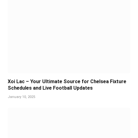
Xoi Lac – Your Ultimate Source for Chelsea Fixture
Schedules and Live Football Updates
January 10, 2025