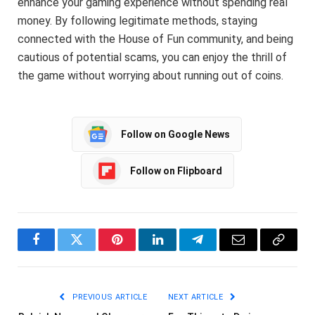
enhance your gaming experience without spending real
money. By following legitimate methods, staying
connected with the House of Fun community, and being
cautious of potential scams, you can enjoy the thrill of
the game without worrying about running out of coins.
Follow on Google News
Follow on Flipboard
Facebook
Twitter
Pinterest
LinkedIn
Telegram
Email
Copy
Link
PREVIOUS ARTICLE
NEXT ARTICLE