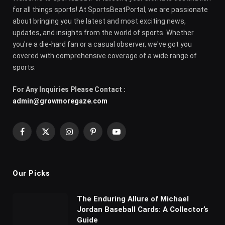
for all things sports! At SportsBeatPortal, we are passionate
about bringing you the latest and most exciting news,
updates, and insights from the world of sports. Whether
you're a die-hard fan or a casual observer, we've got you
covered with comprehensive coverage of a wide range of
sports.
For Any Inquiries Please Contact :
admin@growmoregaze.com
Facebook
X
Instagram
Pinterest
YouTube
(Twitter)
Our Picks
The Enduring Allure of Michael
Jordan Baseball Cards: A Collector’s
Guide