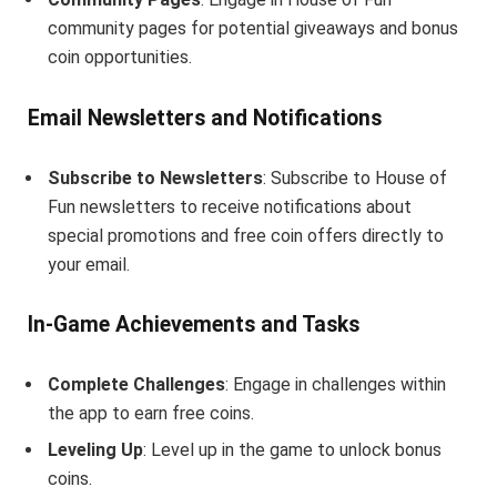
community pages for potential giveaways and bonus
coin opportunities.
Email Newsletters and Notifications
Subscribe to Newsletters
: Subscribe to House of
Fun newsletters to receive notifications about
special promotions and free coin offers directly to
your email.
In-Game Achievements and Tasks
Complete Challenges
: Engage in challenges within
the app to earn free coins.
Leveling Up
: Level up in the game to unlock bonus
coins.