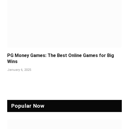
PG Money Games: The Best Online Games for Big
Wins
January 6, 2025
Popular Now