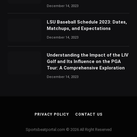
December 14, 2023
LSU Baseball Schedule 2023: Dates,
Matchups, and Expectations
December 14, 2023
Understanding the Impact of the LIV
Golf and Its Influence on the PGA
Tour: A Comprehensive Exploration
December 14, 2023
PRIVACY POLICY
CONTACT US
Sportsbeatportal.com © 2026 All Right Reserved