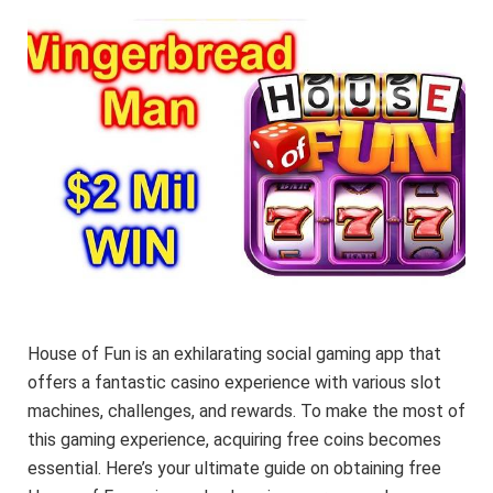
House of Fun is an exhilarating social gaming app that
offers a fantastic casino experience with various slot
machines, challenges, and rewards. To make the most of
this gaming experience, acquiring free coins becomes
essential. Here’s your ultimate guide on obtaining free