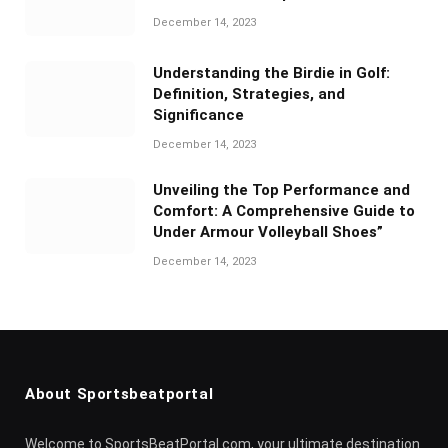
December 14, 2023
Understanding the Birdie in Golf:
Definition, Strategies, and
Significance
December 14, 2023
Unveiling the Top Performance and
Comfort: A Comprehensive Guide to
Under Armour Volleyball Shoes”
December 14, 2023
About Sportsbeatportal
Welcome to SportsBeatPortal.com, your ultimate destination