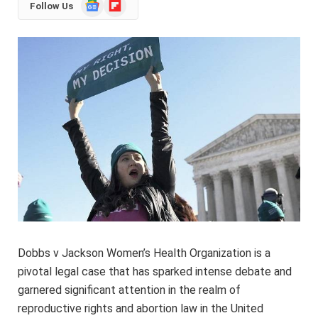
Google
Flipboard
Follow Us
News
Dobbs v Jackson Women’s Health Organization is a
pivotal legal case that has sparked intense debate and
garnered significant attention in the realm of
reproductive rights and abortion law in the United