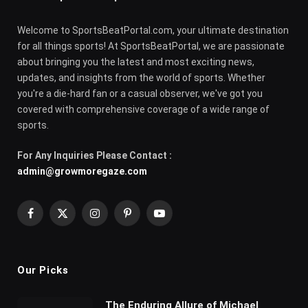
Welcome to SportsBeatPortal.com, your ultimate destination
for all things sports! At SportsBeatPortal, we are passionate
about bringing you the latest and most exciting news,
updates, and insights from the world of sports. Whether
you're a die-hard fan or a casual observer, we've got you
covered with comprehensive coverage of a wide range of
sports.
For Any Inquiries Please Contact :
admin@growmoregaze.com
Facebook
X
Instagram
Pinterest
YouTube
(Twitter)
Our Picks
The Enduring Allure of Michael