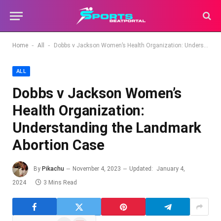
-
-
Home
All
Dobbs v Jackson Women’s Health Organization: Understanding the Landmark Abortion Case
ALL
Dobbs v Jackson Women’s
Health Organization:
Understanding the Landmark
Abortion Case
By
Pikachu
November 4, 2023
Updated:
January 4,
2024
3 Mins Read