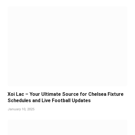
Xoi Lac – Your Ultimate Source for Chelsea Fixture
Schedules and Live Football Updates
January 10, 2025