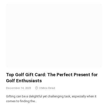
Top Golf Gift Card: The Perfect Present for
Golf Enthusiasts
December 14, 2023
3 Mins Read
Gifting can be a delightful yet challenging task, especially when it
comes to finding the…