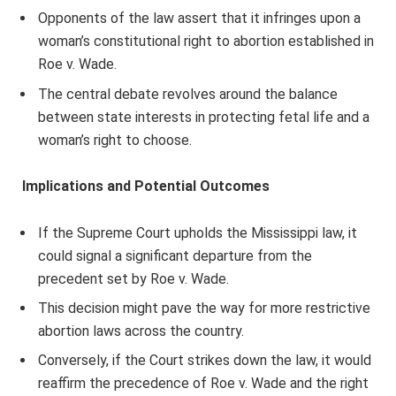
Opponents of the law assert that it infringes upon a
woman’s constitutional right to abortion established in
Roe v. Wade.
The central debate revolves around the balance
between state interests in protecting fetal life and a
woman’s right to choose.
Implications and Potential Outcomes
If the Supreme Court upholds the Mississippi law, it
could signal a significant departure from the
precedent set by Roe v. Wade.
This decision might pave the way for more restrictive
abortion laws across the country.
Conversely, if the Court strikes down the law, it would
reaffirm the precedence of Roe v. Wade and the right