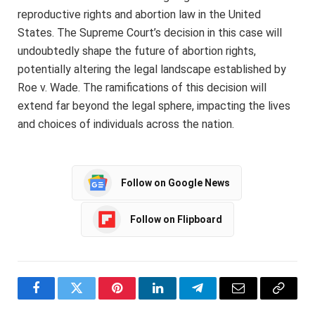
reproductive rights and abortion law in the United
States. The Supreme Court’s decision in this case will
undoubtedly shape the future of abortion rights,
potentially altering the legal landscape established by
Roe v. Wade. The ramifications of this decision will
extend far beyond the legal sphere, impacting the lives
and choices of individuals across the nation.
Follow on Google News
Follow on Flipboard
Facebook
Twitter
Pinterest
LinkedIn
Telegram
Email
Copy