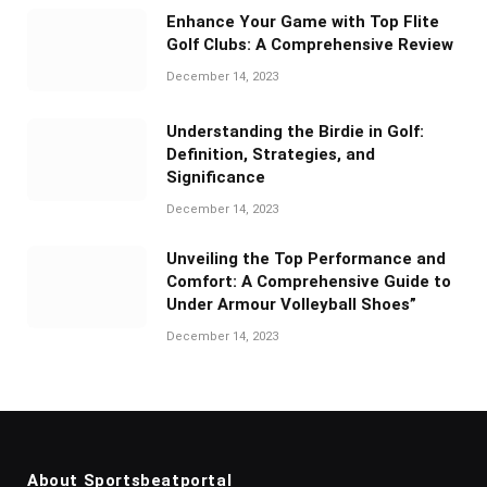
Enhance Your Game with Top Flite
Golf Clubs: A Comprehensive Review
December 14, 2023
Understanding the Birdie in Golf:
Definition, Strategies, and
Significance
December 14, 2023
Unveiling the Top Performance and
Comfort: A Comprehensive Guide to
Under Armour Volleyball Shoes”
December 14, 2023
About Sportsbeatportal