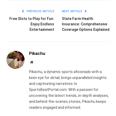
Link
PREVIOUS ARTICLE
NEXT ARTICLE
Free Slots to Play for Fun:
State Farm Health
Enjoy Endless
Insurance: Comprehensive
Entertainment
Coverage Options Explained
Pikachu
Website
Pikachu, a dynamic sports aficionado with a
keen eye for detail, brings unparalleled insights
and captivating narratives to
SportsBeatPortal.com. With a passion for
uncovering the latest trends, in-depth analyses,
and behind-the-scenes stories, Pikachu keeps
readers engaged and informed.