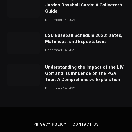
Jordan Baseball Cards: A Collector’s
Guide
December 14, 2023
LSU Baseball Schedule 2023: Dates,
Matchups, and Expectations
December 14, 2023
Understanding the Impact of the LIV
Golf and Its Influence on the PGA
Tour: A Comprehensive Exploration
December 14, 2023
PRIVACY POLICY
CONTACT US