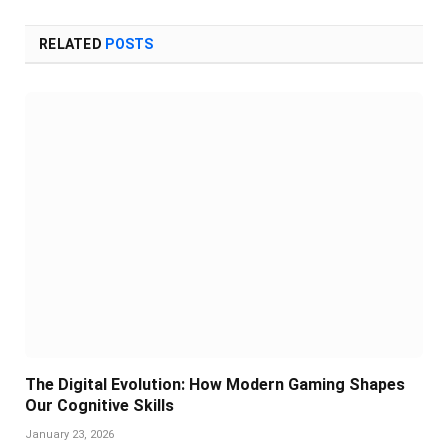
RELATED
POSTS
The Digital Evolution: How Modern Gaming Shapes
Our Cognitive Skills
January 23, 2026