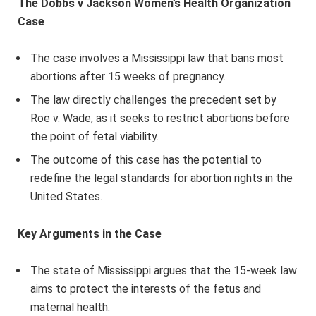
The Dobbs v Jackson Women’s Health Organization
Case
The case involves a Mississippi law that bans most
abortions after 15 weeks of pregnancy.
The law directly challenges the precedent set by
Roe v. Wade, as it seeks to restrict abortions before
the point of fetal viability.
The outcome of this case has the potential to
redefine the legal standards for abortion rights in the
United States.
Key Arguments in the Case
The state of Mississippi argues that the 15-week law
aims to protect the interests of the fetus and
maternal health.