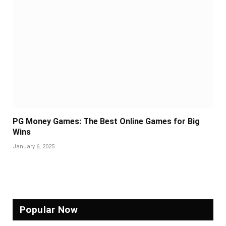
PG Money Games: The Best Online Games for Big
Wins
January 6, 2025
Popular Now