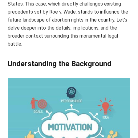
States. This case, which directly challenges existing
precedents set by Roe v. Wade, stands to influence the
future landscape of abortion rights in the country. Let’s
delve deeper into the details, implications, and the
broader context surrounding this monumental legal
battle.
Understanding the Background