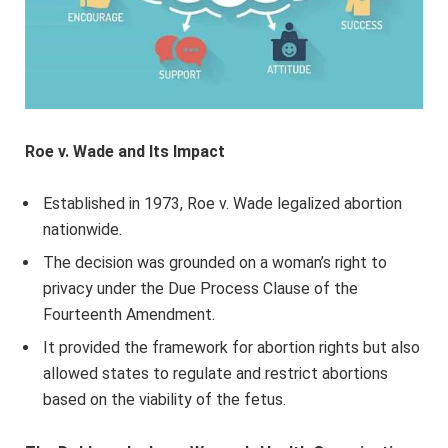
Roe v. Wade and Its Impact
Established in 1973, Roe v. Wade legalized abortion
nationwide.
The decision was grounded on a woman’s right to
privacy under the Due Process Clause of the
Fourteenth Amendment.
It provided the framework for abortion rights but also
allowed states to regulate and restrict abortions
based on the viability of the fetus.