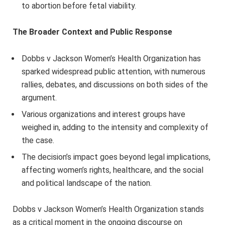
to abortion before fetal viability.
The Broader Context and Public Response
Dobbs v Jackson Women’s Health Organization has
sparked widespread public attention, with numerous
rallies, debates, and discussions on both sides of the
argument.
Various organizations and interest groups have
weighed in, adding to the intensity and complexity of
the case.
The decision’s impact goes beyond legal implications,
affecting women’s rights, healthcare, and the social
and political landscape of the nation.
Dobbs v Jackson Women’s Health Organization stands
as a critical moment in the ongoing discourse on