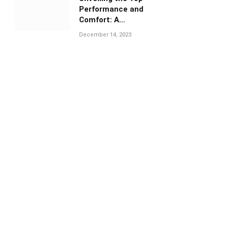
Performance and
Comfort: A
Comprehensive Guide
December 14, 2023
to Under Armour
Volleyball Shoes”