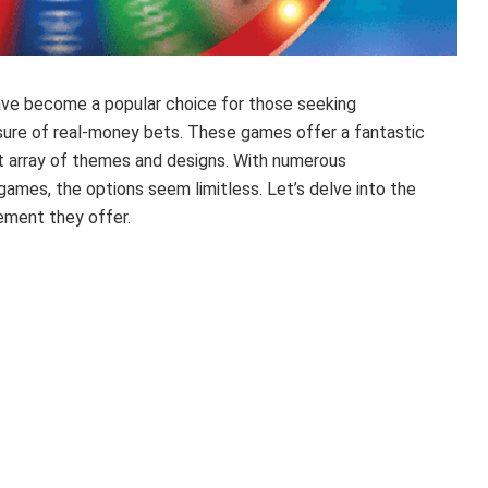
 have become a popular choice for those seeking
ssure of real-money bets. These games offer a fantastic
st array of themes and designs. With numerous
 games, the options seem limitless. Let’s delve into the
ement they offer.