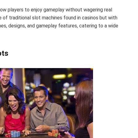
llow players to enjoy gameplay without wagering real
f traditional slot machines found in casinos but with
emes, designs, and gameplay features, catering to a wide
ots