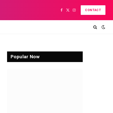
CONTACT
Facebook
X
Instagram
(Twitter)
Popular Now