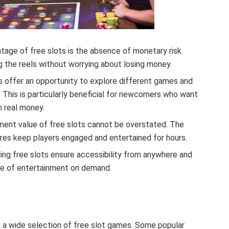
age of free slots is the absence of monetary risk.
ing the reels without worrying about losing money.
s offer an opportunity to explore different games and
. This is particularly beneficial for newcomers who want
h real money.
ent value of free slots cannot be overstated. The
res keep players engaged and entertained for hours.
ing free slots ensure accessibility from anywhere and
nce of entertainment on demand.
 a wide selection of free slot games. Some popular