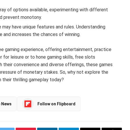
ray of options available, experimenting with different
d prevent monotony.
may have unique features and rules. Understanding
e and increases the chances of winning.
ree gaming experience, offering entertainment, practice
for leisure or to hone gaming skills, free slots
th their convenience and diverse offerings, these games
pressure of monetary stakes. So, why not explore the
 their thrilling gameplay today?
e News
Follow on Flipboard