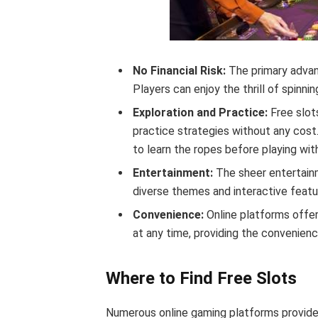
No Financial Risk:
The primary advant
Players can enjoy the thrill of spinn
Exploration and Practice:
Free slot
practice strategies without any cost
to learn the ropes before playing wit
Entertainment:
The sheer entertainm
diverse themes and interactive featu
Convenience:
Online platforms offer
at any time, providing the convenie
Where to Find Free Slots
Numerous online gaming platforms provide