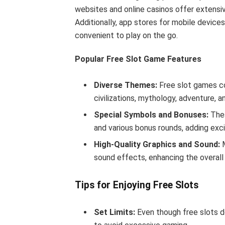
websites and online casinos offer extensive
Additionally, app stores for mobile device
convenient to play on the go.
Popular Free Slot Game Features
Diverse Themes:
Free slot games co
civilizations, mythology, adventure, 
Special Symbols and Bonuses:
Thes
and various bonus rounds, adding exc
High-Quality Graphics and Sound:
M
sound effects, enhancing the overall
Tips for Enjoying Free Slots
Set Limits:
Even though free slots don