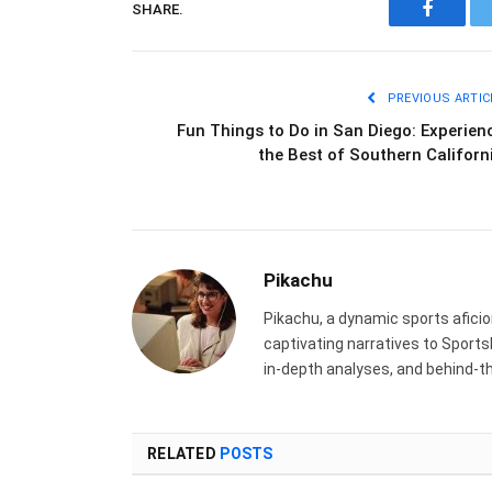
SHARE.
Facebo
PREVIOUS ARTIC
Fun Things to Do in San Diego: Experien
the Best of Southern Californ
Pikachu
Pikachu, a dynamic sports aficion
captivating narratives to Sports
in-depth analyses, and behind-t
RELATED
POSTS