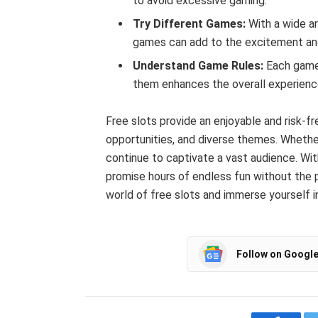
to avoid excessive gaming.
Try Different Games:
With a wide ar
games can add to the excitement an
Understand Game Rules:
Each game 
them enhances the overall experienc
Free slots provide an enjoyable and risk-f
opportunities, and diverse themes. Whether 
continue to captivate a vast audience. Wi
promise hours of endless fun without the 
world of free slots and immerse yourself in
Follow on Googl