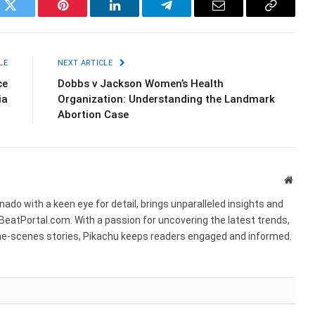
ok
Twitter
Pinterest
LinkedIn
Telegram
Email
Copy
Link
LE
NEXT ARTICLE
ce
Dobbs v Jackson Women’s Health
ia
Organization: Understanding the Landmark
Abortion Case
Websi
ado with a keen eye for detail, brings unparalleled insights and
BeatPortal.com. With a passion for uncovering the latest trends,
he-scenes stories, Pikachu keeps readers engaged and informed.