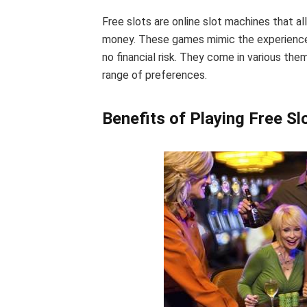
Free slots are online slot machines that a
money. These games mimic the experience o
no financial risk. They come in various th
range of preferences.
Benefits of Playing Free Sl