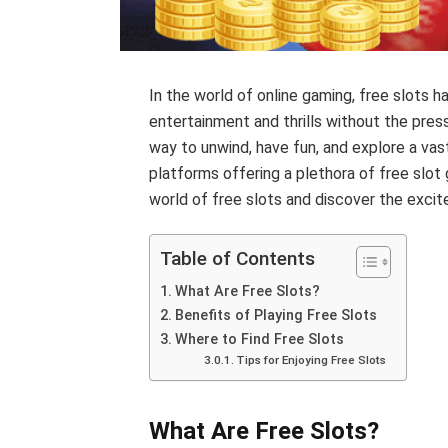
In the world of online gaming, free slots
entertainment and thrills without the pre
way to unwind, have fun, and explore a va
platforms offering a plethora of free slot
world of free slots and discover the excit
Table of Contents
What Are Free Slots?
Benefits of Playing Free Slots
Where to Find Free Slots
Tips for Enjoying Free Slots
What Are Free Slots?