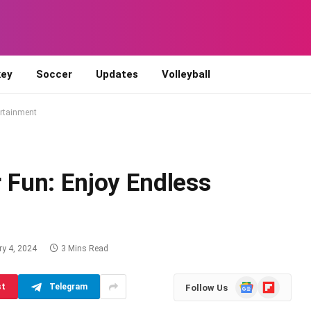
ey
Soccer
Updates
Volleyball
ertainment
r Fun: Enjoy Endless
y 4, 2024
3 Mins Read
Google
Flipboard
st
Telegram
Follow Us
News