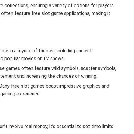
 collections, ensuring a variety of options for players.
s often feature free slot game applications, making it
me in a myriad of themes, including ancient
and popular movies or TV shows.
e games often feature wild symbols, scatter symbols,
itement and increasing the chances of winning.
any free slot games boast impressive graphics and
 gaming experience.
’t involve real money, it’s essential to set time limits