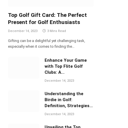
Top Golf Gift Card: The Perfect
Present for Golf Enthusiasts
December 14, 2023
3 Mins Read
Gifting can be a delightful yet challenging task,
especially when it comes to finding the…
Enhance Your Game
with Top Flite Golf
Clubs: A
Comprehensive Review
December 14, 2023
Understanding the
Birdie in Golf:
Definition, Strategies,
and Significance
December 14, 2023
Unveiling the Top