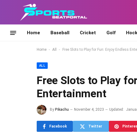
Home
Baseball
Cricket
Golf
Hock
-
-
Home
All
Free Slots to Play for Fun: Enjoy Endless Ent
ALL
Free Slots to Play fo
Entertainment
By
Pikachu
November 4, 2023
Updated:
Januar
Facebook
Twitter
Pintere